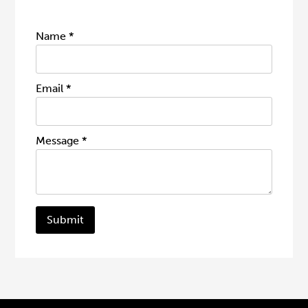
Name
*
Email
*
Message
*
Submit