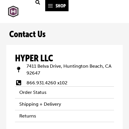
SHOP
Contact Us
HYPER LLC
7411 Belva Drive, Huntington Beach, CA
92647
866.931.4260 x102
Order Status
Shipping + Delivery
Returns