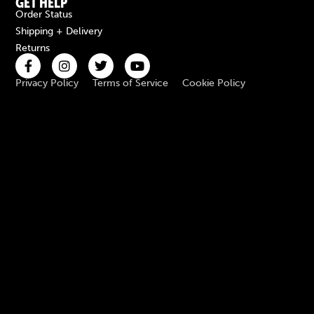
GET HELP
Order Status
Shipping + Delivery
Returns
Privacy Policy
Terms of Service
Cookie Policy