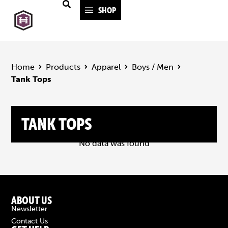
SHOP
Home
Products
Apparel
Boys / Men
Tank Tops
TANK TOPS
No data was found
ABOUT US
Newsletter
Contact Us