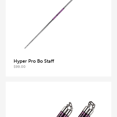
Hyper Pro Bo Staff
$
99.00