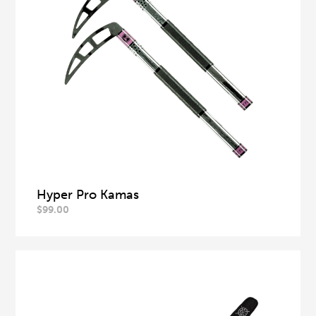
Hyper Pro Kamas
$
99.00