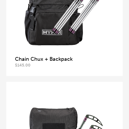
Chain Chux + Backpack
$
145.00