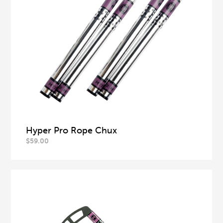
Hyper Pro Rope Chux
$
59.00