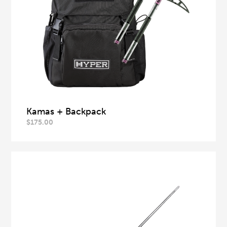
Kamas + Backpack
$
175.00