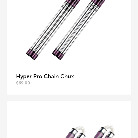
Hyper Pro Chain Chux
$
69.00