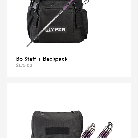
Bo Staff + Backpack
$
175.00