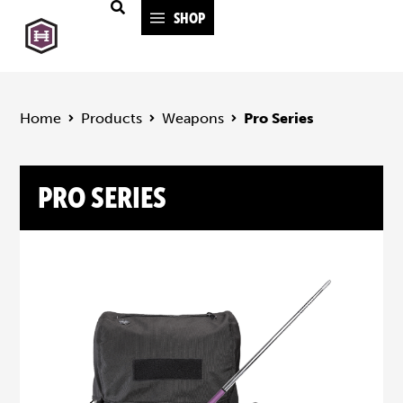
SHOP
Home
Products
Weapons
Pro Series
PRO SERIES