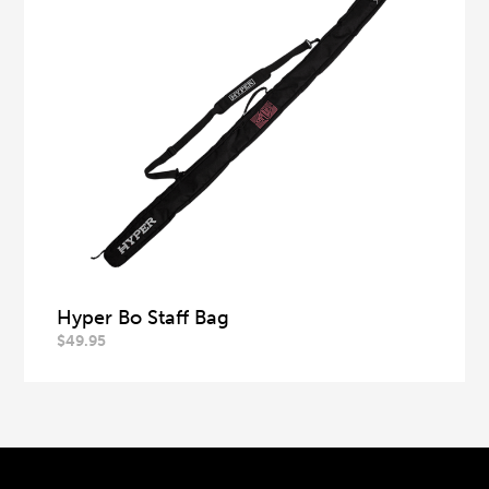
Hyper Bo Staff Bag
$
49.95