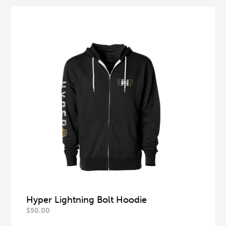
Hyper Lightning Bolt Hoodie
$
50.00