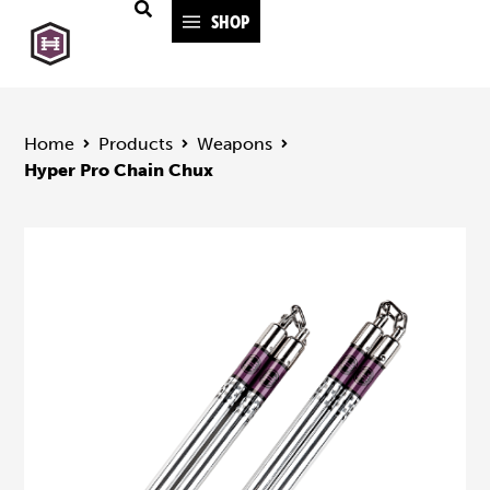
SHOP
Home
Products
Weapons
Hyper Pro Chain Chux