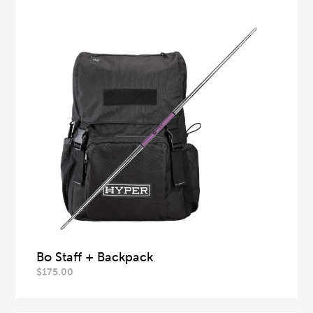
Bo Staff + Backpack
$
175.00