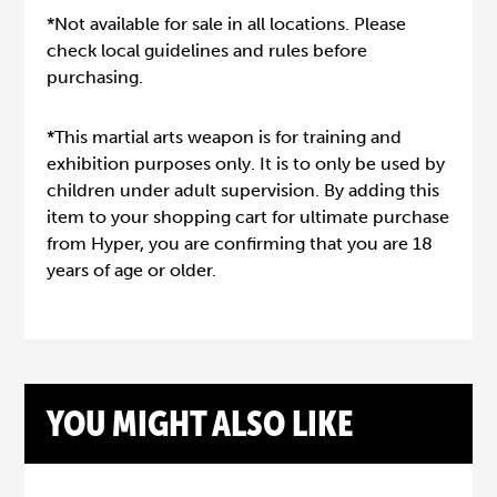
*Not available for sale in all locations. Please
check local guidelines and rules before
purchasing.
*This martial arts weapon is for training and
exhibition purposes only. It is to only be used by
children under adult supervision. By adding this
item to your shopping cart for ultimate purchase
from Hyper, you are confirming that you are 18
years of age or older.
YOU MIGHT ALSO LIKE