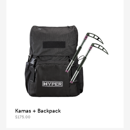
Kamas + Backpack
$
175.00