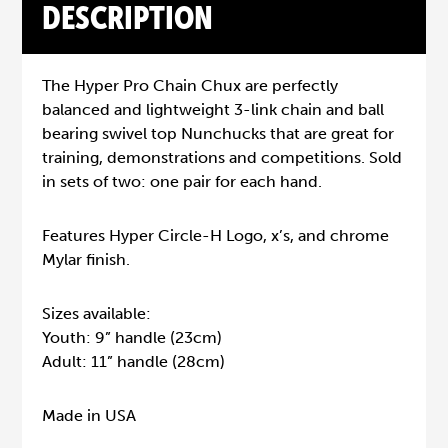
DESCRIPTION
The Hyper Pro Chain Chux are perfectly
balanced and lightweight 3-link chain and ball
bearing swivel top Nunchucks that are great for
training, demonstrations and competitions. Sold
in sets of two: one pair for each hand.
Features Hyper Circle-H Logo, x’s, and chrome
Mylar finish.
Sizes available:
Youth: 9” handle (23cm)
Adult: 11” handle (28cm)
Made in USA