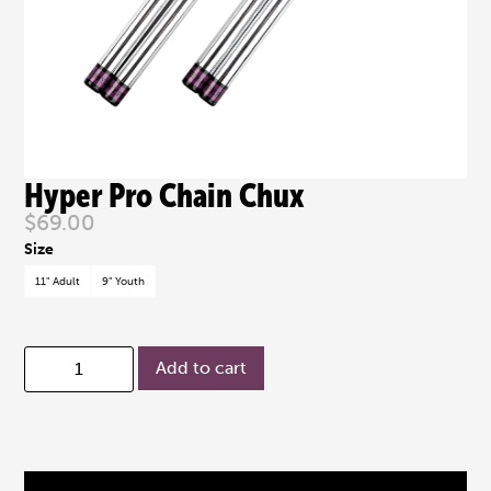
Hyper Pro Chain Chux
$
69.00
11" Adult
9" Youth
Add to cart