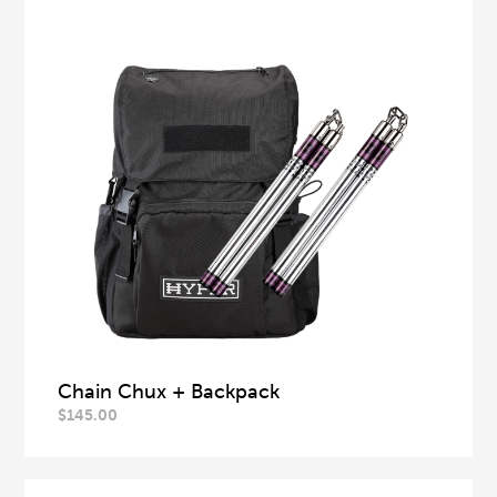
Chain Chux + Backpack
$
145.00