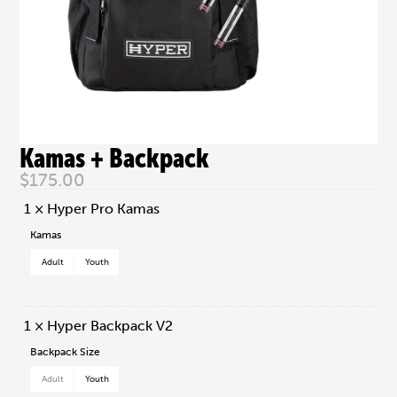
Kamas + Backpack
$
175.00
1 × Hyper Pro Kamas
Kamas
Adult
Youth
1 × Hyper Backpack V2
Backpack Size
Adult
Youth