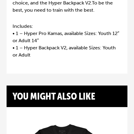
choice, and the Hyper Backpack V2.To be the
best, you need to train with the best.
Includes:
• 1 – Hyper Pro Kamas, available Sizes: Youth 12″
or Adult 14″
• 1 – Hyper Backpack V2, available Sizes: Youth
or Adult
YOU MIGHT ALSO LIKE