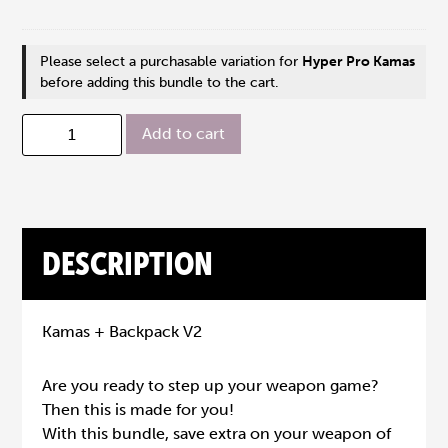
Please select a purchasable variation for
Hyper Pro Kamas
before adding this bundle to the cart.
Add to cart
DESCRIPTION
Kamas + Backpack V2
Are you ready to step up your weapon game?
Then this is made for you!
With this bundle, save extra on your weapon of