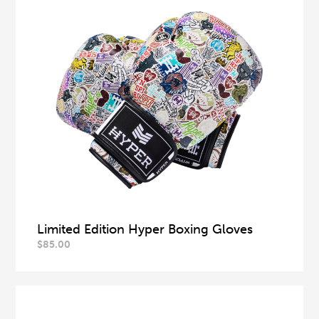
Limited Edition Hyper Boxing Gloves
$
85.00