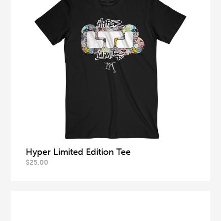
Hyper Limited Edition Tee
$
25.00