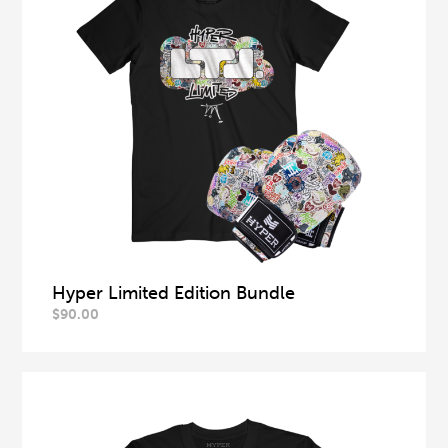
Hyper Limited Edition Bundle
$
90.00