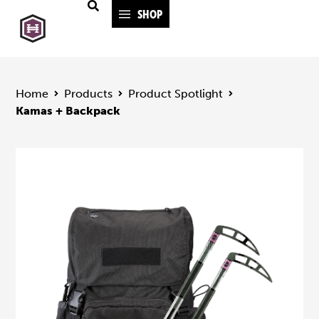
SHOP
Home
Products
Product Spotlight
Kamas + Backpack