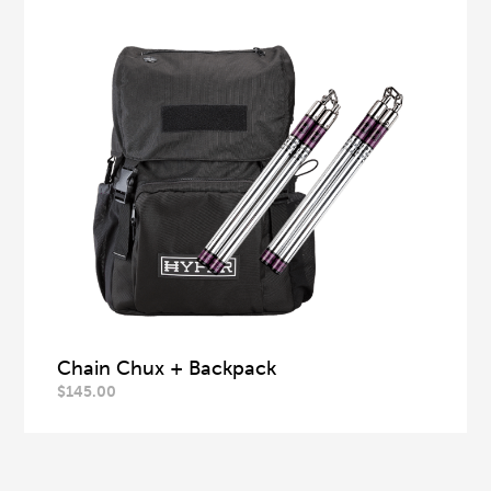
Chain Chux + Backpack
$
145.00