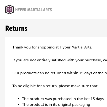
Returns
Thank you for shopping at Hyper Martial Arts.
If you are not entirely satisfied with your purchase, w
Our products can be returned within 15 days of the 
To be eligible for a return, please make sure that:
The product was purchased in the last 15 days
The product is in its original packaging