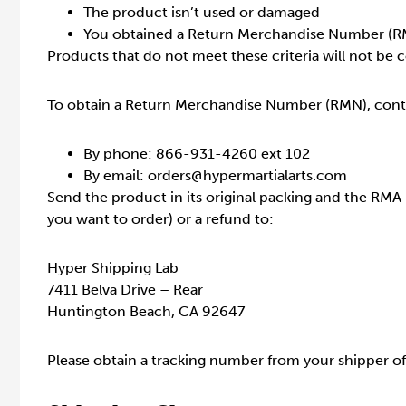
The product isn’t used or damaged
You obtained a Return Merchandise Number (R
Products that do not meet these criteria will not be c
To obtain a Return Merchandise Number (RMN), cont
By phone: 866-931-4260 ext 102
By email: orders@hypermartialarts.com
Send the product in its original packing and the RMA
you want to order) or a refund to:
Hyper Shipping Lab
7411 Belva Drive – Rear
Huntington Beach, CA 92647
Please obtain a tracking number from your shipper of