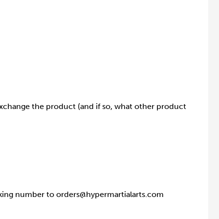
exchange the product (and if so, what other product
racking number to orders@hypermartialarts.com