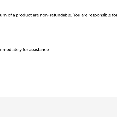
rn of a product are non-refundable. You are responsible for 
mmediately for assistance.