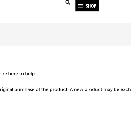
SHOP
e’re here to help.
original purchase of the product. A new product may be exch