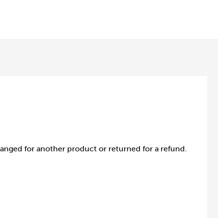
anged for another product or returned for a refund.