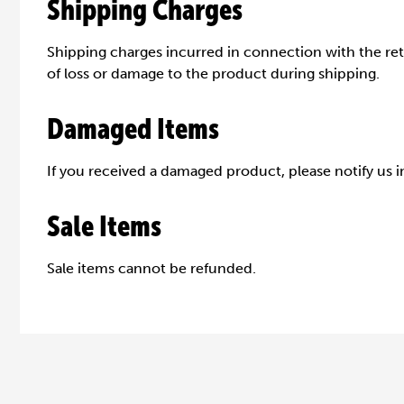
Shipping Charges
Shipping charges incurred in connection with the retu
of loss or damage to the product during shipping.
Damaged Items
If you received a damaged product, please notify us i
Sale Items
Sale items cannot be refunded.