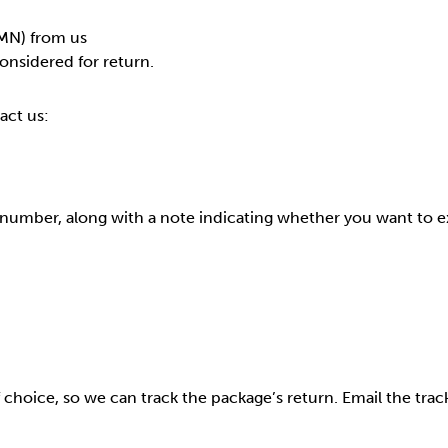
MN) from us
onsidered for return.
act us:
 number, along with a note indicating whether you want to 
 choice, so we can track the package’s return. Email the t