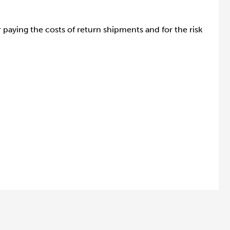
paying the costs of return shipments and for the risk