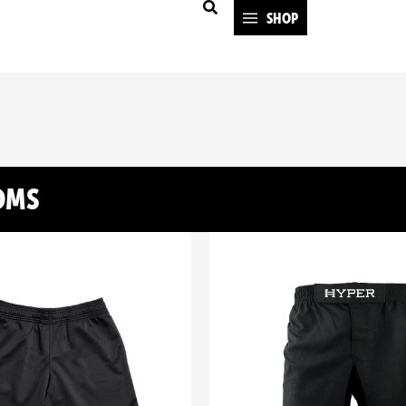
SHOP
OMS