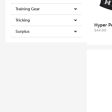
Training Gear
Tricking
Hyper P
$
44.00
Surplus