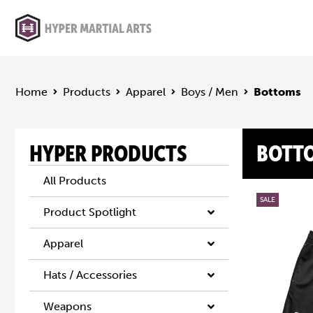
Home
Products
Apparel
Boys / Men
Bottoms
HYPER PRODUCTS
BOTT
All Products
SALE
Product Spotlight
Apparel
Hats / Accessories
Weapons