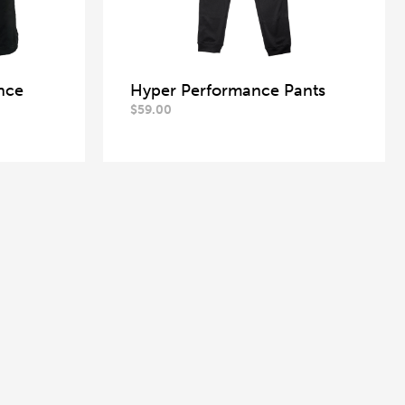
nce
Hyper Performance Pants
$
59.00