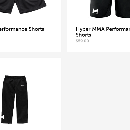
erformance Shorts
Hyper MMA Performa
Shorts
$
59.00