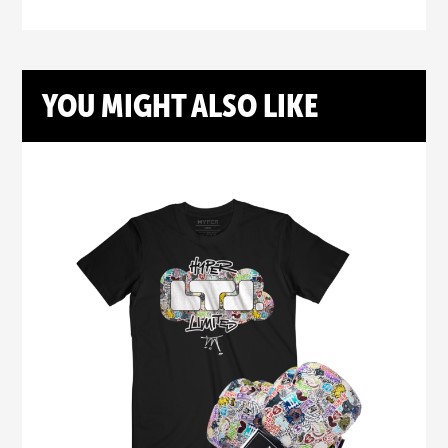
YOU MIGHT ALSO LIKE