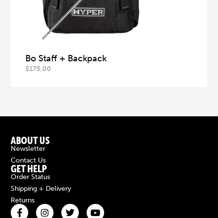
Bo Staff + Backpack
$
175.00
ABOUT US
Newsletter
Contact Us
GET HELP
Order Status
Shipping + Delivery
Returns