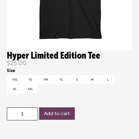
Hyper Limited Edition Tee
$
25.00
YXS
YS
YM
YL
S
M
L
XL
XXL
Add to cart