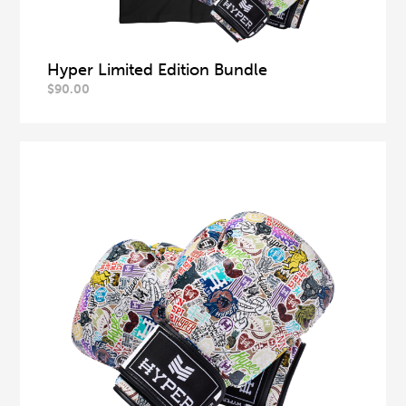
Hyper Limited Edition Bundle
$
90.00