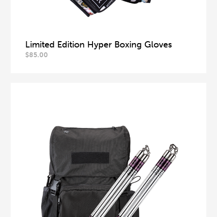
Limited Edition Hyper Boxing Gloves
$
85.00