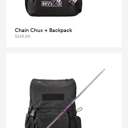
Chain Chux + Backpack
$
145.00