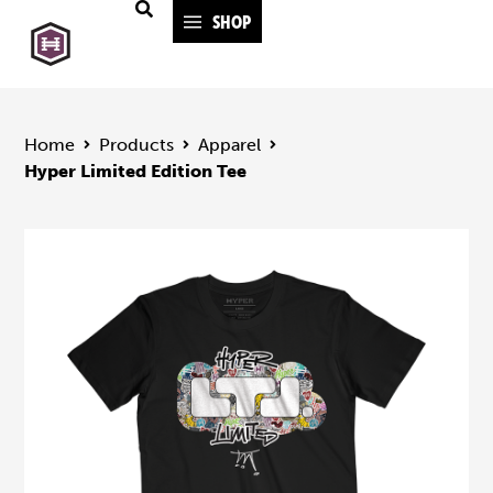
SHOP
Home
Products
Apparel
Hyper Limited Edition Tee