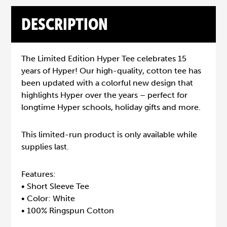
DESCRIPTION
The Limited Edition Hyper Tee celebrates 15
years of Hyper! Our high-quality, cotton tee has
been updated with a colorful new design that
highlights Hyper over the years – perfect for
longtime Hyper schools, holiday gifts and more.
This limited-run product is only available while
supplies last.
Features:
• Short Sleeve Tee
• Color: White
• 100% Ringspun Cotton