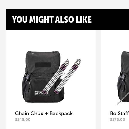
YOU MIGHT ALSO LIKE
Chain Chux + Backpack
Bo Staf
$
145.00
$
175.00