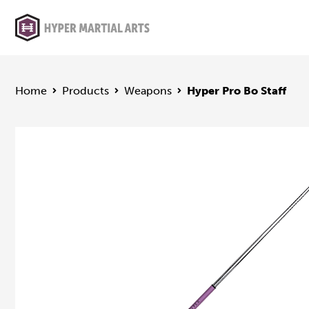
Home
Products
Weapons
Hyper Pro Bo Staff