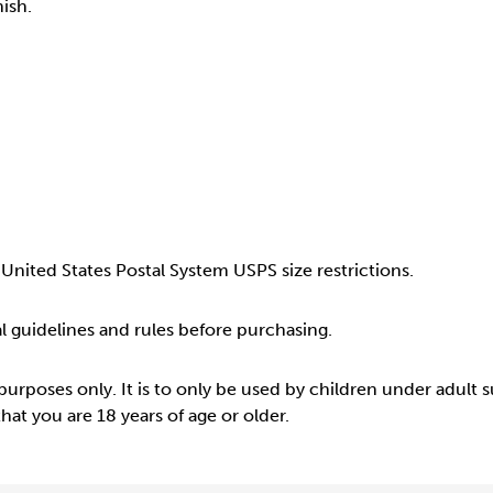
ish.
United States Postal System USPS size restrictions.
cal guidelines and rules before purchasing.
 purposes only. It is to only be used by children under adult 
at you are 18 years of age or older.