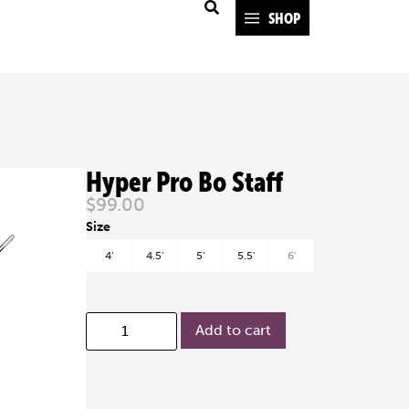
SHOP
Hyper Pro Bo Staff
$
99.00
4'
4.5'
5'
5.5'
6'
Add to cart