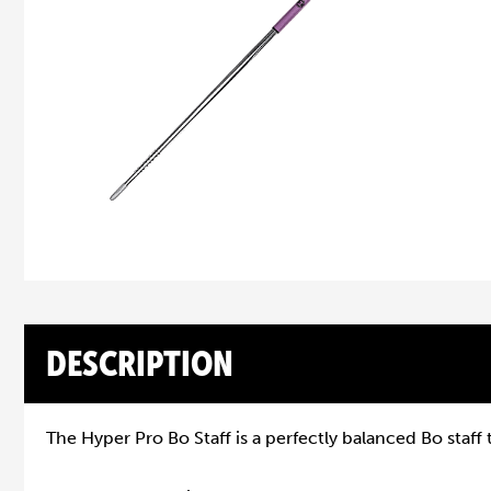
DESCRIPTION
The Hyper Pro Bo Staff is a perfectly balanced Bo staff 