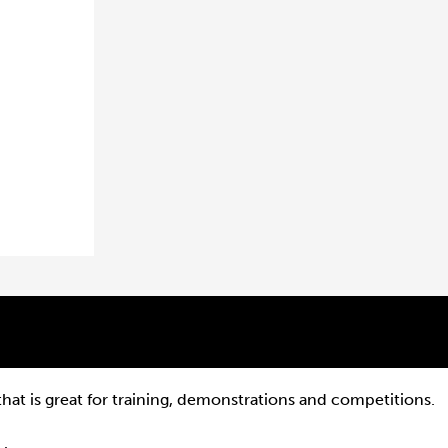
that is great for training, demonstrations and competitions.