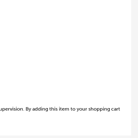
supervision. By adding this item to your shopping cart