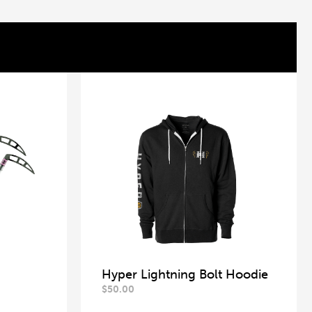
Hyper Lightning Bolt Hoodie
$
50.00