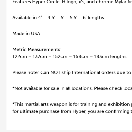
Features Hyper Circle-H logo, x’s, and chrome Mylar fin
Available in 4′ – 4.5′ – 5′ – 5.5′ – 6′ lengths
Made in USA
Metric Measurements:
122cm – 137cm – 152cm – 168cm – 183cm lengths
Please note: Can NOT ship International orders due to 
*Not available for sale in all locations. Please check lo
*This martial arts weapon is for training and exhibition
for ultimate purchase from Hyper, you are confirming th