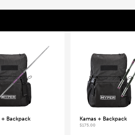
f + Backpack
Kamas + Backpack
$
175.00