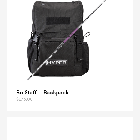
Bo Staff + Backpack
$
175.00