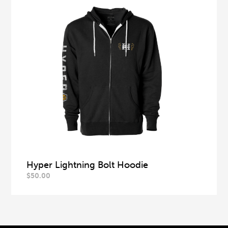
Hyper Lightning Bolt Hoodie
$
50.00