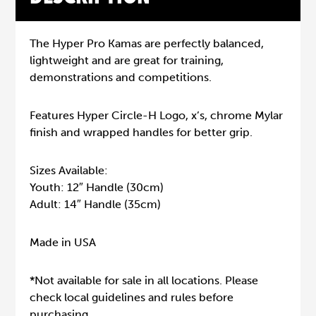
The Hyper Pro Kamas are perfectly balanced,
lightweight and are great for training,
demonstrations and competitions.
Features Hyper Circle-H Logo, x’s, chrome Mylar
finish and wrapped handles for better grip.
Sizes Available:
Youth: 12″ Handle (30cm)
Adult: 14″ Handle (35cm)
Made in USA
*Not available for sale in all locations. Please
check local guidelines and rules before
purchasing.