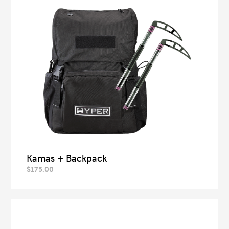
Kamas + Backpack
$
175.00