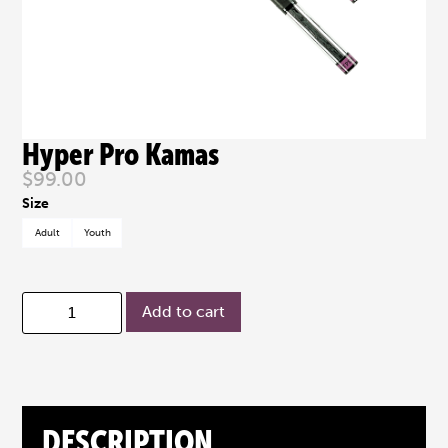
Hyper Pro Kamas
$
99.00
Adult
Youth
Add to cart
DESCRIPTION