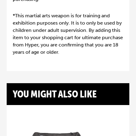
*This martial arts weapon is for training and
exhibition purposes only. It is to only be used by
children under adult supervision. By adding this
item to your shopping cart for ultimate purchase
from Hyper, you are confirming that you are 18
years of age or older.
YOU MIGHT ALSO LIKE