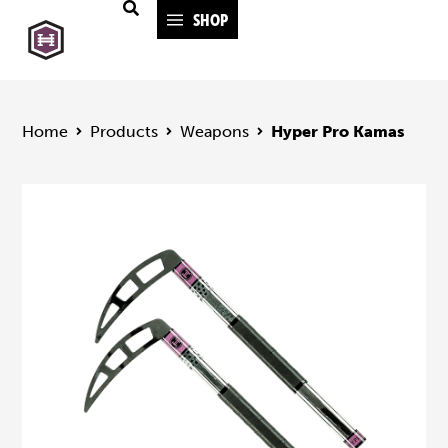
SHOP
Home
Products
Weapons
Hyper Pro Kamas