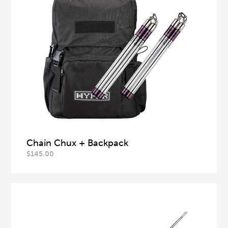
Chain Chux + Backpack
$
145.00