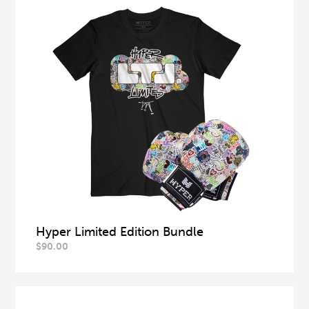
Hyper Limited Edition Bundle
$
90.00