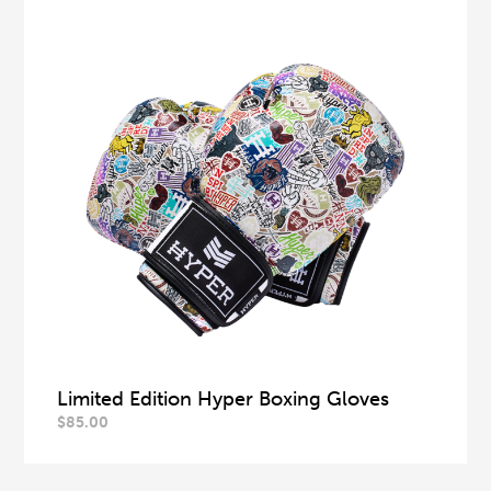
Limited Edition Hyper Boxing Gloves
$
85.00