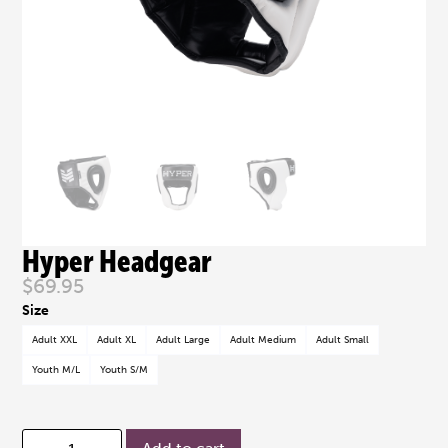
Hyper Headgear
$
69.95
Adult XXL
Adult XL
Adult Large
Adult Medium
Adult Small
Youth M/L
Youth S/M