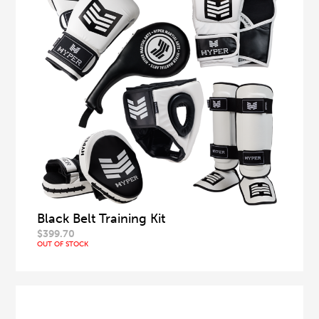
Black Belt Training Kit
$
399.70
OUT OF STOCK