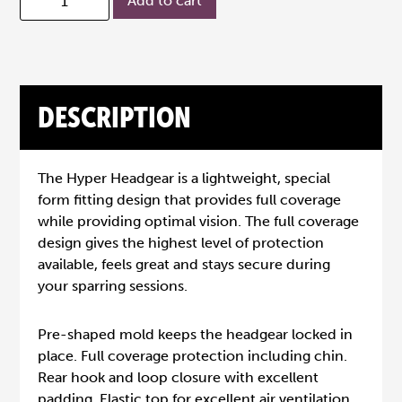
Add to cart
DESCRIPTION
The Hyper Headgear is a lightweight, special
form fitting design that provides full coverage
while providing optimal vision. The full coverage
design gives the highest level of protection
available, feels great and stays secure during
your sparring sessions.
Pre-shaped mold keeps the headgear locked in
place. Full coverage protection including chin.
Rear hook and loop closure with excellent
padding. Elastic top for excellent air ventilation