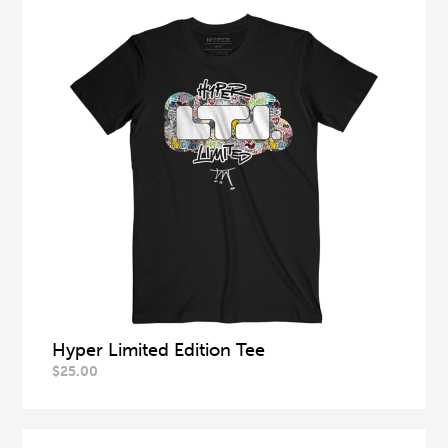
Hyper Limited Edition Tee
$
25.00