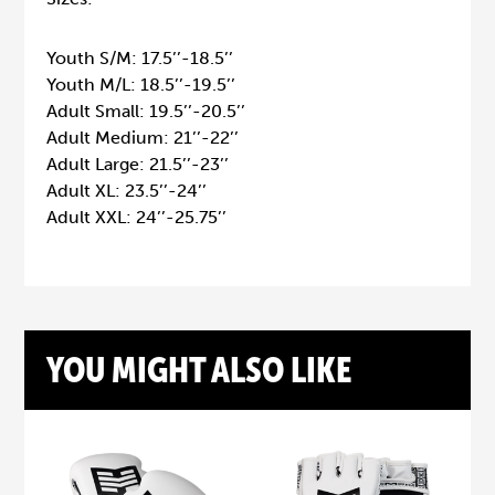
Youth S/M: 17.5’’-18.5’’
Youth M/L: 18.5’’-19.5’’
Adult Small: 19.5’’-20.5’’
Adult Medium: 21’’-22’’
Adult Large: 21.5’’-23’’
Adult XL: 23.5’’-24’’
Adult XXL: 24’’-25.75’’
YOU MIGHT ALSO LIKE