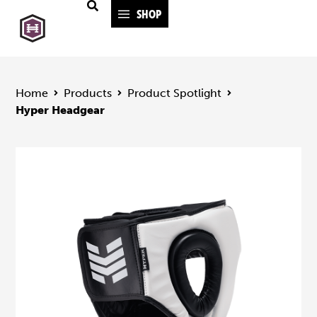
SHOP
Home
Products
Product Spotlight
Hyper Headgear