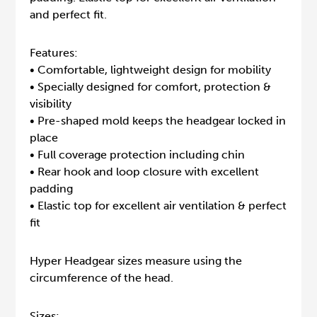
and perfect fit.
Features:
• Comfortable, lightweight design for mobility
• Specially designed for comfort, protection &
visibility
• Pre-shaped mold keeps the headgear locked in
place
• Full coverage protection including chin
• Rear hook and loop closure with excellent
padding
• Elastic top for excellent air ventilation & perfect
fit
Hyper Headgear sizes measure using the
circumference of the head.
Sizes: