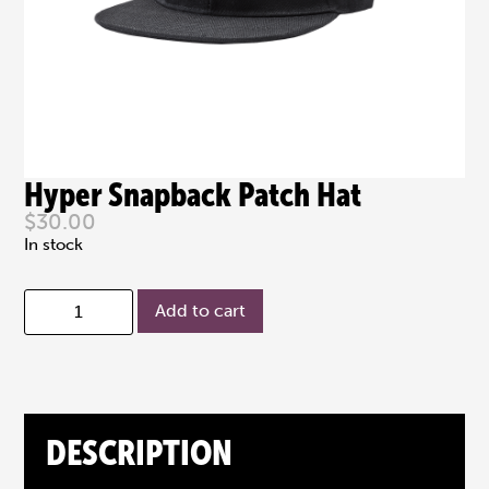
Hyper Snapback Patch Hat
$
30.00
In stock
Add to cart
DESCRIPTION