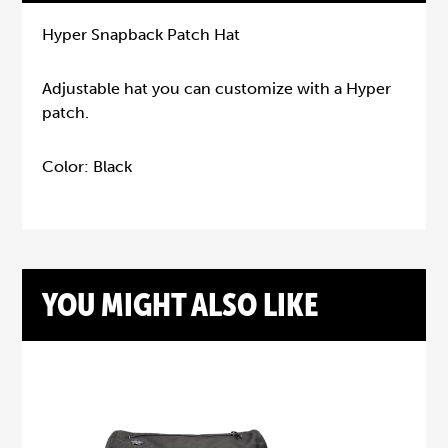
Hyper Snapback Patch Hat
Adjustable hat you can customize with a Hyper
patch.
Color: Black
YOU MIGHT ALSO LIKE