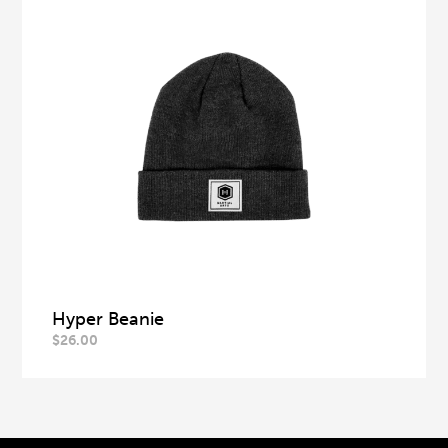
Hyper Beanie
$
26.00