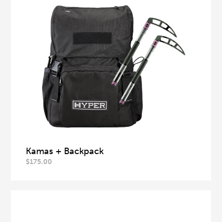
Kamas + Backpack
$
175.00