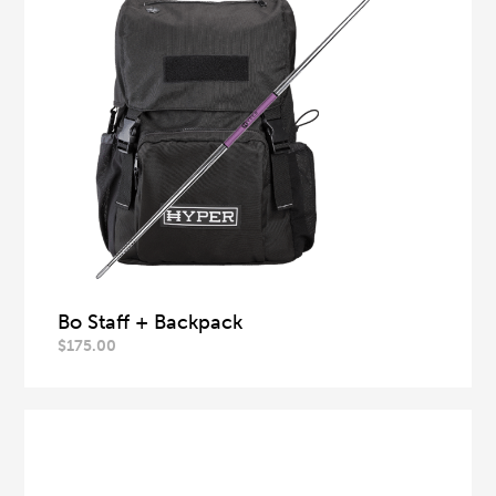
Bo Staff + Backpack
$
175.00