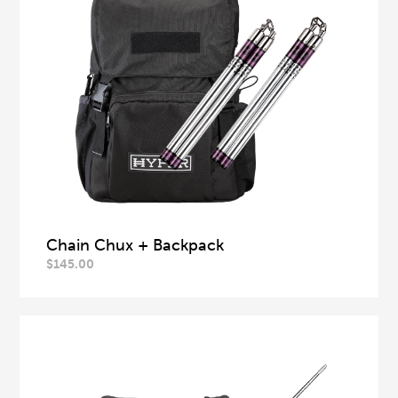
Chain Chux + Backpack
$
145.00