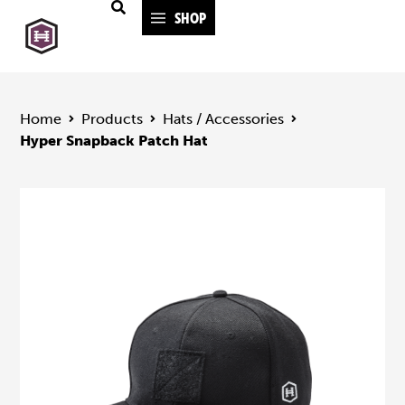
SHOP
Home
Products
Hats / Accessories
Hyper Snapback Patch Hat